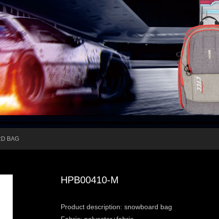
D BAG
HPB00410-M
Product description: snowboard bag