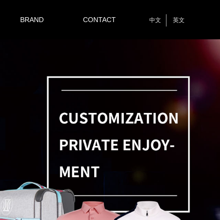
BRAND
CONTACT
中文
英文