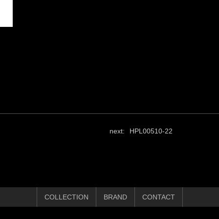
next:
HPL00510-22
COLLECTION
BRAND
CONTACT