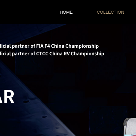
HOME
COLLECTION