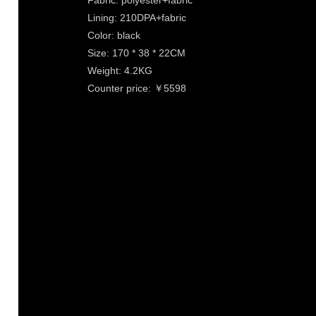
Fabric: polyester+fabric
Lining: 210DPA+fabric
Color: black
Size: 170 * 38 * 22CM
Weight: 4.2KG
Counter price: ￥5598