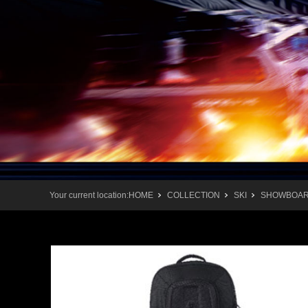
Your current location:
HOME
COLLECTION
SKI
SHOWBOAR