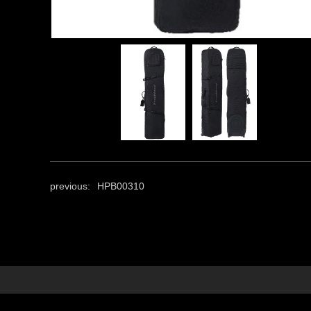
previous:
HPB00310