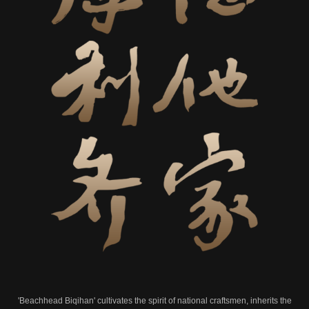
'Beachhead Biqihan' cultivates the spirit of national craftsmen, inherits the