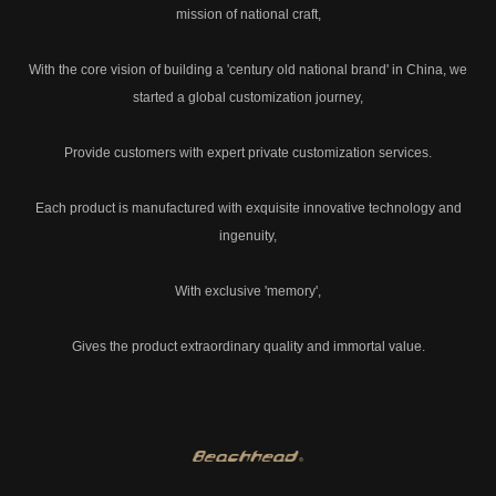
mission of national craft,
With the core vision of building a 'century old national brand' in China, we
started a global customization journey,
Provide customers with expert private customization services.
Each product is manufactured with exquisite innovative technology and
ingenuity,
With exclusive 'memory',
Gives the product extraordinary quality and immortal value.