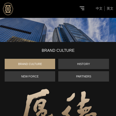
中文
英文
BRAND CULTURE
BRAND CULTURE
HISTORY
NEW FORCE
PARTNERS