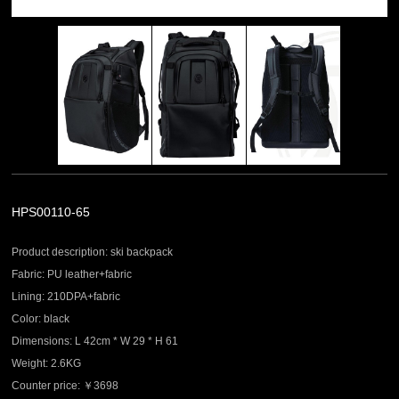
HPS00110-65
Product description: ski backpack
Fabric: PU leather+fabric
Lining: 210DPA+fabric
Color: black
Dimensions: L 42cm * W 29 * H 61
Weight: 2.6KG
Counter price: ￥3698