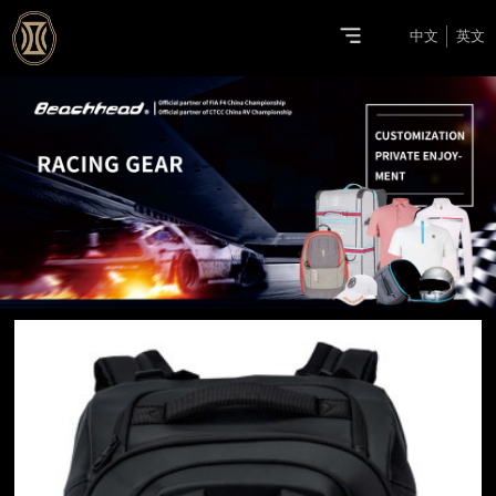
中文
英文