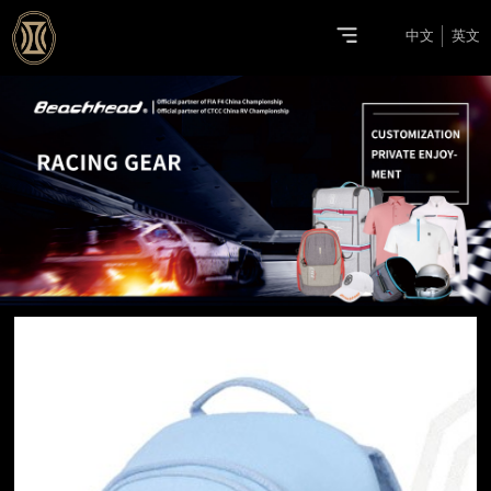
中文
英文