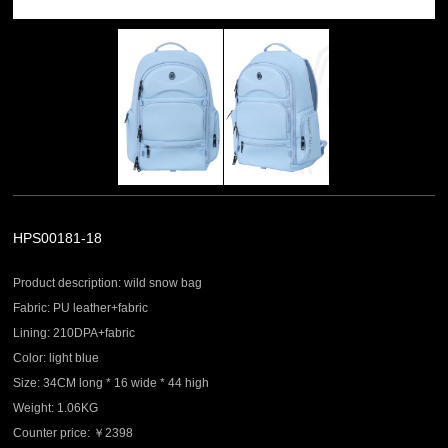
HPS00181-18
Product description: wild snow bag
Fabric: PU leather+fabric
Lining: 210DPA+fabric
Color: light blue
Size: 34CM long * 16 wide * 44 high
Weight: 1.06KG
Counter price: ￥2398