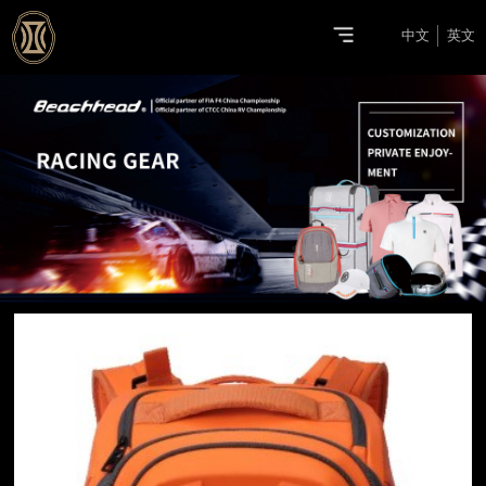
中文
英文