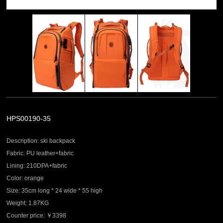
HPS00190-35
Description: ski backpack
Fabric: PU leather+fabric
Lining: 210DPA+fabric
Color: orange
Size: 35cm long * 24 wide * 55 high
Weight: 1.87KG
Counter price: ￥3398