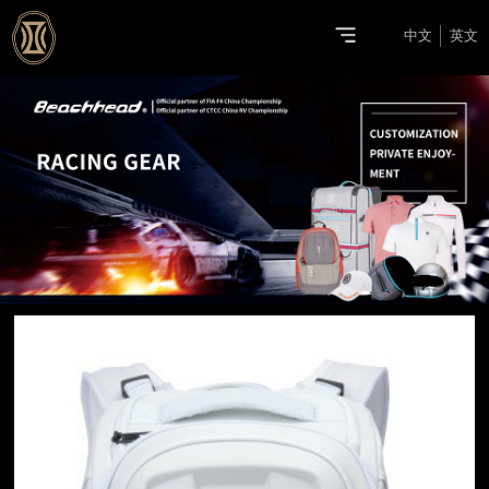
中文
英文