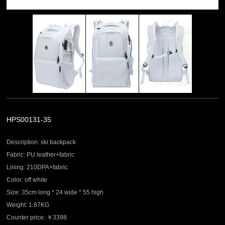
HPS00131-35
Description: ski backpack
Fabric: PU leather+fabric
Lining: 210DPA+fabric
Color: off white
Size: 35cm long * 24 wide * 55 high
Weight: 1.87KG
Counter price: ￥3398