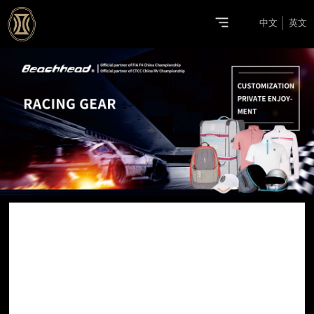
中文
英文