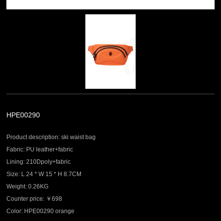
HPE00290
Product description: ski waist bag
Fabric: PU leather+fabric
Lining: 210Dpoly+fabric
Size: L 24 * W 15 * H 8.7CM
Weight: 0.26KG
Counter price: ￥698
Color: HPE00290 orange