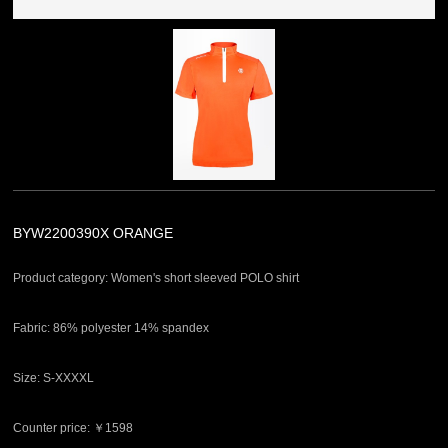
BYW2200390X ORANGE
Product category: Women's short sleeved POLO shirt
Fabric: 86% polyester 14% spandex
Size: S-XXXXL
Counter price: ￥1598