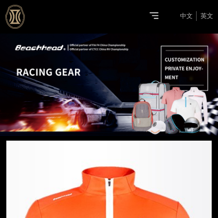
中文
英文