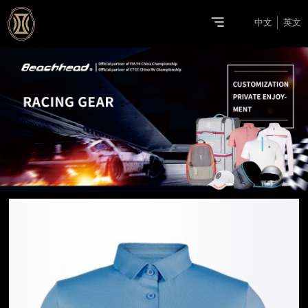
中文
英文