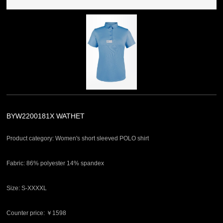
BYW2200181X WATHET
Product category: Women's short sleeved POLO shirt
Fabric: 86% polyester 14% spandex
Size: S-XXXXL
Counter price: ￥1598