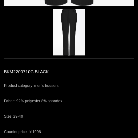
BKM2200710C BLACK
Product category: men's trousers
Fabric: 92% polyester 8% spandex
Size: 29-40
Counter price: ￥1998