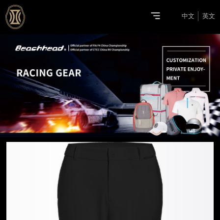
中文
英文