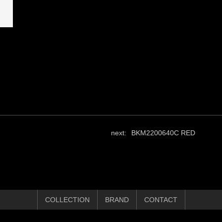
next:
BKM2200640C RED
COLLECTION
BRAND
CONTACT