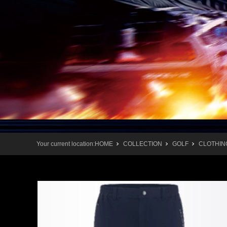
Your current location:
HOME
COLLECTION
GOLF
CLOTHIN