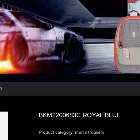
G
BKM2200683C ROYAL BLUE
Product category: men's trousers