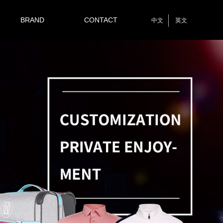
BRAND
CONTACT
中文
英文