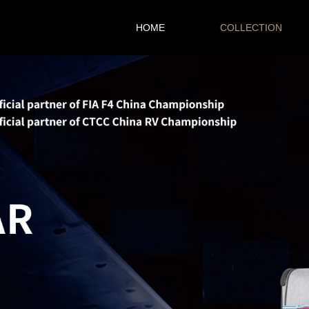
HOME
COLLECTION