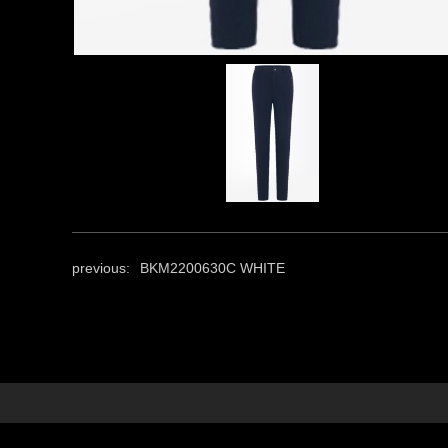
previous:
BKM2200630C WHITE