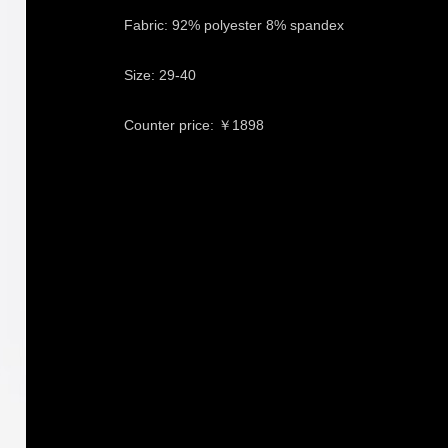
Fabric: 92% polyester 8% spandex
Size: 29-40
Counter price: ￥1898