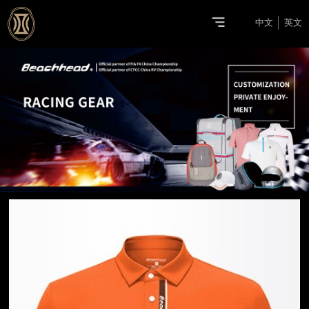
中文
英文