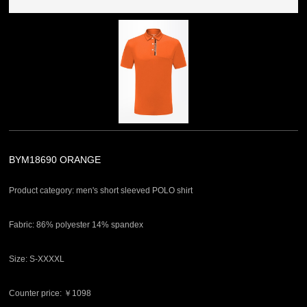
BYM18690 ORANGE
Product category: men's short sleeved POLO shirt
Fabric: 86% polyester 14% spandex
Size: S-XXXXL
Counter price: ￥1098